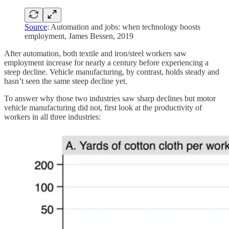
Source
: Automation and jobs: when technology boosts
employment, James Bessen, 2019
After automation, both textile and iron/steel workers saw
employment increase for nearly a century before experiencing a
steep decline. Vehicle manufacturing, by contrast, holds steady and
hasn’t seen the same steep decline yet.
To answer why those two industries saw sharp declines but motor
vehicle manufacturing did not, first look at the productivity of
workers in all three industries: