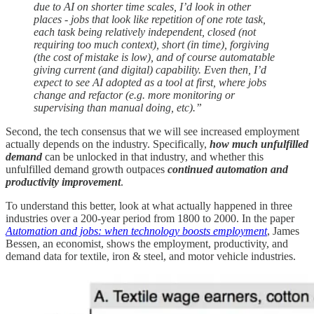
due to AI on shorter time scales, I’d look in other
places - jobs that look like repetition of one rote task,
each task being relatively independent, closed (not
requiring too much context), short (in time), forgiving
(the cost of mistake is low), and of course automatable
giving current (and digital) capability. Even then, I’d
expect to see AI adopted as a tool at first, where jobs
change and refactor (e.g. more monitoring or
supervising than manual doing, etc).”
Second, the tech consensus that we will see increased employment
actually depends on the industry. Specifically,
how much unfulfilled
demand
can be unlocked in that industry, and whether this
unfulfilled demand growth outpaces
continued automation and
productivity improvement
.
To understand this better, look at what actually happened in three
industries over a 200-year period from 1800 to 2000. In the paper
Automation and jobs: when technology boosts employment
, James
Bessen, an economist, shows the employment, productivity, and
demand data for textile, iron & steel, and motor vehicle industries.