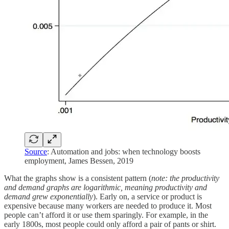
Source
: Automation and jobs: when technology boosts
employment, James Bessen, 2019
What the graphs show is a consistent pattern (
note: the productivity
and demand graphs are logarithmic, meaning productivity and
demand grew exponentially
). Early on, a service or product is
expensive because many workers are needed to produce it. Most
people can’t afford it or use them sparingly. For example, in the
early 1800s, most people could only afford a pair of pants or shirt.