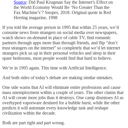
Source
: Did Paul Krugman Say the Internet’s Effect on
the World Economy Would Be ‘No Greater Than the
Fax Machine’s’? Snopes, 2018. Original quote in Red
Herring magazine, 1998
If you told the average person in 1995 that within 25 years, we’d
consume news from strangers on social media over newspapers,
watch shows on-demand in place of cable TV, find romantic
partners through apps more than through friends, and flip “don’t
trust strangers on the internet” so completely that we’d let internet
strangers pick us up in their personal vehicles and sleep in their
spare bedrooms, most people would find that hard to believe.
We’re in 1995 again. This time with Artificial Intelligence.
And both sides of today’s debate are making similar mistakes.
One side warns that AI will eliminate entire professions and cause
mass unemployment within a couple of years. The other claims that
AI will create more jobs than it destroys. One camp dismisses AI as
overhyped vaporware destined for a bubble burst, while the other
predicts it will automate every knowledge task and reshape
civilization within the decade.
Both are part right and part wrong.