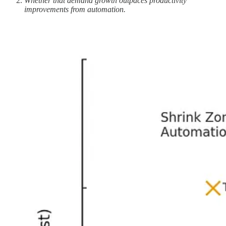
Whether that demand growth outpaces productivity
improvements from automation.