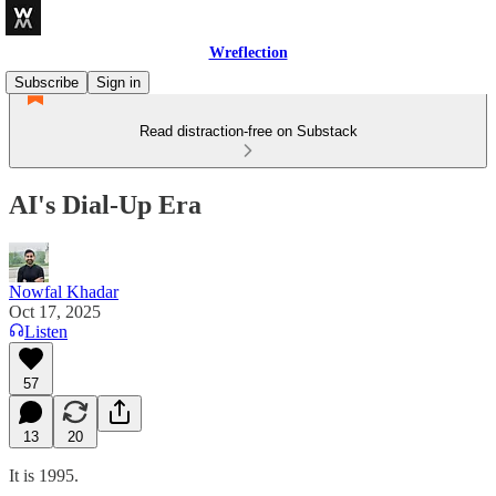
Wreflection
Subscribe
Sign in
Read distraction-free on Substack
AI's Dial-Up Era
Nowfal Khadar
Oct 17, 2025
Listen
57
13
20
It is 1995.