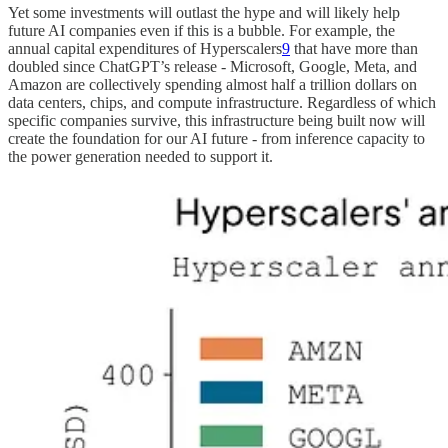
Yet some investments will outlast the hype and will likely help
future AI companies even if this is a bubble. For example, the
annual capital expenditures of Hyperscalers
9
that have more than
doubled since ChatGPT’s release - Microsoft, Google, Meta, and
Amazon are collectively spending almost half a trillion dollars on
data centers, chips, and compute infrastructure. Regardless of which
specific companies survive, this infrastructure being built now will
create the foundation for our AI future - from inference capacity to
the power generation needed to support it.