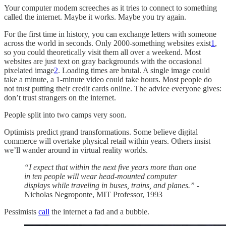
Your computer modem screeches as it tries to connect to something
called the internet. Maybe it works. Maybe you try again.
For the first time in history, you can exchange letters with someone
across the world in seconds. Only 2000-something websites exist
1
,
so you could theoretically visit them all over a weekend. Most
websites are just text on gray backgrounds with the occasional
pixelated image
2
. Loading times are brutal. A single image could
take a minute, a 1-minute video could take hours. Most people do
not trust putting their credit cards online. The advice everyone gives:
don’t trust strangers on the internet.
People split into two camps very soon.
Optimists predict grand transformations. Some believe digital
commerce will overtake physical retail within years. Others insist
we’ll wander around in virtual reality worlds.
“I expect that within the next five years more than one
in ten people will wear head-mounted computer
displays while traveling in buses, trains, and planes.”
-
Nicholas Negroponte, MIT Professor, 1993
Pessimists
call
the internet a fad and a bubble.