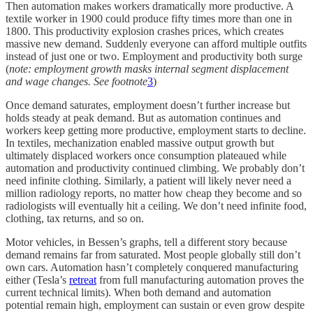
Then automation makes workers dramatically more productive. A
textile worker in 1900 could produce fifty times more than one in
1800. This productivity explosion crashes prices, which creates
massive new demand. Suddenly everyone can afford multiple outfits
instead of just one or two. Employment and productivity both surge
(
note:
employment growth masks internal segment displacement
and wage changes. See footnote
3
)
Once demand saturates, employment doesn’t further increase but
holds steady at peak demand. But as automation continues and
workers keep getting more productive, employment starts to decline.
In textiles, mechanization enabled massive output growth but
ultimately displaced workers once consumption plateaued while
automation and productivity continued climbing. We probably don’t
need infinite clothing. Similarly, a patient will likely never need a
million radiology reports, no matter how cheap they become and so
radiologists will eventually hit a ceiling. We don’t need infinite food,
clothing, tax returns, and so on.
Motor vehicles, in Bessen’s graphs, tell a different story because
demand remains far from saturated. Most people globally still don’t
own cars. Automation hasn’t completely conquered manufacturing
either (Tesla’s
retreat
from full manufacturing automation proves the
current technical limits). When both demand and automation
potential remain high, employment can sustain or even grow despite