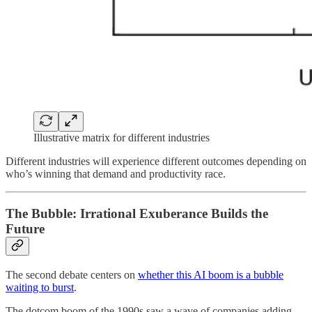
Illustrative matrix for different industries
Different industries will experience different outcomes depending on
who’s winning that demand and productivity race.
The Bubble: Irrational Exuberance Builds the
Future
The second debate centers on
whether this AI boom is a bubble
waiting to burst
.
The dotcom boom of the 1990s saw a wave of companies adding