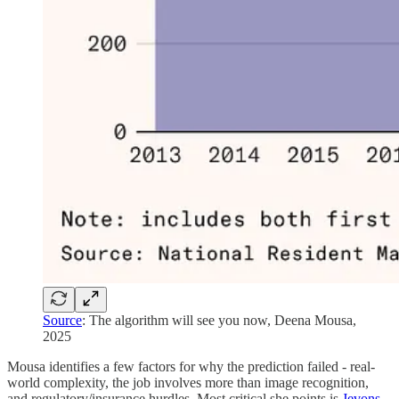
Source
: The algorithm will see you now, Deena Mousa,
2025
Mousa identifies a few factors for why the prediction failed - real-
world complexity, the job involves more than image recognition,
and regulatory/insurance hurdles. Most critical she points is
Jevons