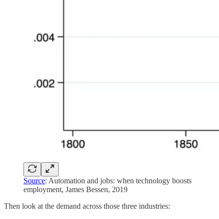
Source
: Automation and jobs: when technology boosts
employment, James Bessen, 2019
Then look at the demand across those three industries: