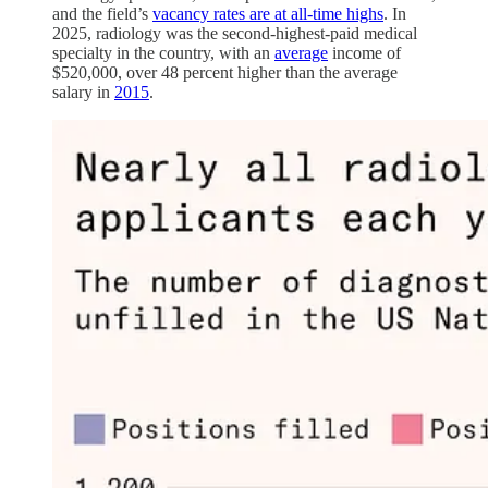
and the field’s
vacancy rates are at all-time highs
. In
2025, radiology was the second-highest-paid medical
specialty in the country, with an
average
income of
$520,000, over 48 percent higher than the average
salary in
2015
.