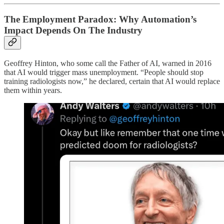
The Employment Paradox: Why Automation’s
Impact Depends On The Industry
Geoffrey Hinton, who some call the Father of AI, warned in 2016
that AI would trigger mass unemployment. “People should stop
training radiologists now,” he declared, certain that AI would replace
them within years.