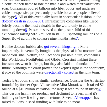
“.com” to their name to ride the mania and watch their valuations
soar. Companies poured billions into fiber optics and undersea
cables - expensive projects only possible because people believed
the hype
5
. All of this eventually burst in spectacular fashion in the
dotcom crash in 2000-2001
. Infrastructure companies like Cisco
briefly became the most valuable in the world only to come
tumbling down
6
. Pets.com served as the poster child of this
exuberance raising $82.5 million in its IPO, spending millions on a
Super Bowl ad only to collapse nine months later
7
.
But the dotcom bubble also
got several things right
. More
importantly, it eventually bought us the physical infrastructure that
made YouTube, Netflix, and Facebook possible. Sure, companies
like Worldcom, NorthPoint, and Global Crossing making these
investments went bankrupt, but they also laid the foundation for the
future. Although the crash proved the skeptics right in the short term,
it proved the optimists were
directionally correct
in the long term.
Today’s AI boom shows similar exuberance. Consider the AI startup
founded by former OpenAI executive Mira Murati, which raised $2
billion at a $10 billion valuation, the largest seed round in history
8
.
This despite having no product and declining to reveal what it’s
building or how it will generate returns. Several
AI wrappers
have
raised millions in seed funding with little to no moat.