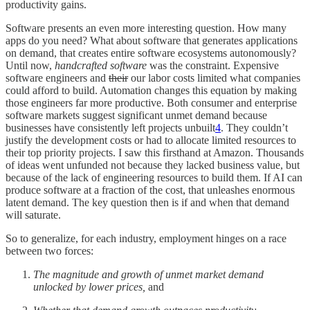
productivity gains.
Software presents an even more interesting question. How many
apps do you need? What about software that generates applications
on demand, that creates entire software ecosystems autonomously?
Until now,
handcrafted software
was the constraint. Expensive
software engineers and
their
our labor costs limited what companies
could afford to build. Automation changes this equation by making
those engineers far more productive. Both consumer and enterprise
software markets suggest significant unmet demand because
businesses have consistently left projects unbuilt
4
. They couldn’t
justify the development costs or had to allocate limited resources to
their top priority projects. I saw this firsthand at Amazon. Thousands
of ideas went unfunded not because they lacked business value, but
because of the lack of engineering resources to build them. If AI can
produce software at a fraction of the cost, that unleashes enormous
latent demand. The key question then is if and when that demand
will saturate.
So to generalize, for each industry, employment hinges on a race
between two forces:
The magnitude and growth of unmet market demand
unlocked by lower prices,
and