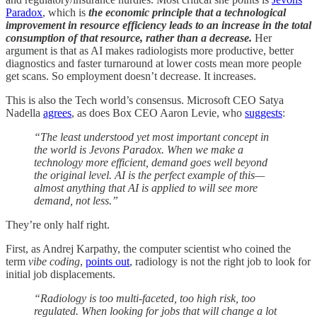
Paradox
, which is
the economic principle that a technological
improvement in resource efficiency leads to an increase in the total
consumption of that resource, rather than a decrease.
Her
argument is that as AI makes radiologists more productive, better
diagnostics and faster turnaround at lower costs mean more people
get scans. So employment doesn’t decrease. It increases.
This is also the Tech world’s consensus. Microsoft CEO Satya
Nadella
agrees
, as does Box CEO Aaron Levie, who
suggests
:
“The least understood yet most important concept in
the world is Jevons Paradox. When we make a
technology more efficient, demand goes well beyond
the original level. AI is the perfect example of this—
almost anything that AI is applied to will see more
demand, not less.”
They’re only half right.
First, as Andrej Karpathy, the computer scientist who coined the
term
vibe coding
,
points out
, radiology is not the right job to look for
initial job displacements.
“Radiology is too multi-faceted, too high risk, too
regulated. When looking for jobs that will change a lot