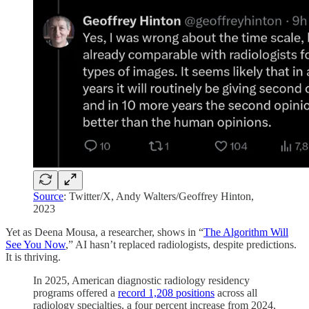
Source
: Twitter/X, Andy Walters/Geoffrey Hinton,
2023
Yet as Deena Mousa, a researcher, shows in “
The Algorithm Will
See You Now
,” AI hasn’t replaced radiologists, despite predictions.
It is thriving.
In 2025, American diagnostic radiology residency
programs offered a
record 1,208 positions
across all
radiology specialties, a four percent increase from 2024,