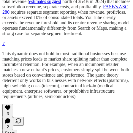
total revenue (
estimates suggest
north of $54B in 2024) that includes
subscription revenue, separate costs, and profitability.
FASB’s ASC
280
requires separate segment reporting when revenue, profit/loss,
or assets exceed 10% of consolidated totals. YouTube clearly
exceeds the revenue threshold and its creator revenue sharing model
operates fundamentally differently from Search or Maps, making a
strong case for separate segment treatment.
7
This dynamic does not hold in most traditional businesses because
matching prices leads to market share splitting rather than complete
incumbent retention. For example, when an incumbent retailer
matches a new entrant’s prices, customers simply split between both
stores based on convenience and preference. The game theory
deterrent only works in businesses with network effects (platforms),
high switching costs (telecom), contractual lock-in (medical
equipment, enterprise software), or prohibitive infrastructure
requirements (airlines, semiconductors).
3
2