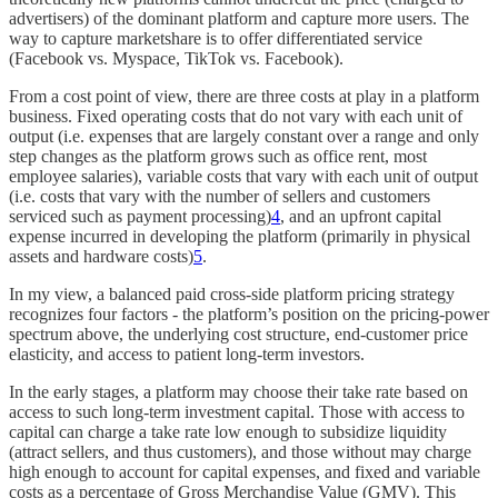
advertisers) of the dominant platform and capture more users. The
way to capture marketshare is to offer differentiated service
(Facebook vs. Myspace, TikTok vs. Facebook).
From a cost point of view, there are three costs at play in a platform
business. Fixed operating costs that do not vary with each unit of
output (i.e. expenses that are largely constant over a range and only
step changes as the platform grows such as office rent, most
employee salaries), variable costs that vary with each unit of output
(i.e. costs that vary with the number of sellers and customers
serviced such as payment processing)
4
, and an upfront capital
expense incurred in developing the platform (primarily in physical
assets and hardware costs)
5
.
In my view, a balanced paid cross-side platform pricing strategy
recognizes four factors - the platform’s position on the pricing-power
spectrum above, the underlying cost structure, end-customer price
elasticity, and access to patient long-term investors.
In the early stages, a platform may choose their take rate based on
access to such long-term investment capital. Those with access to
capital can charge a take rate low enough to subsidize liquidity
(attract sellers, and thus customers), and those without may charge
high enough to account for capital expenses, and fixed and variable
costs as a percentage of Gross Merchandise Value (GMV). This