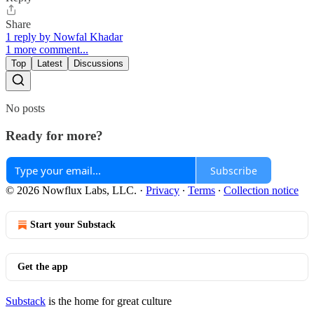
Share
1 reply by Nowfal Khadar
1 more comment...
Top
Latest
Discussions
No posts
Ready for more?
Subscribe
© 2026 Nowflux Labs, LLC.
·
Privacy
∙
Terms
∙
Collection notice
Start your Substack
Get the app
Substack
is the home for great culture