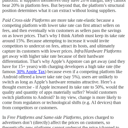
platform. If suppliers themselves only have 20% margin, they cannot
bear 20% in platform fees. But beyond that, the platform’s structural
position determines what it can extract without losing suppliers.
Paid Cross-side Platforms
are more take rate-elastic because a
competing platform with lower take rate can first attract sellers on
fees, and then eventually win customers as sellers pass the savings
on as lower prices. That’s why I think Airbnb must keep its take rate
around 15%. Because attempting to increase it would invite
competitors to undercut on fees, attract its hosts, and ultimately
capture its customers with lower prices.
Infra/Hardware Platforms
get away with higher take rate because of their hardware
differentiation. That’s why Apple’s Appstore can get away (and they
have for 15+ years) with charging developers a high take rate (the
famous
30% Apple Tax
) because even if a competing platform like
Android offered a lower take rate (say 5%), users are unlikely to
switch as long as Apple’s hardware remains attractive. Here’s a
thought exercise - if Apple increased its take rate to 50%, would the
quality and quantity of apps materially suffer? Would customers
switch platforms to Android? In my view, change is more likely to
come from regulators or technological shifts (e.g. AI devices) than
from competitors or customers.
In
Free Platforms and Same-side Platforms
, prices charged to
advertisers don’t (directly) affect the prices on customers, so
theoretically new platforms cannot undercut the price (charged to