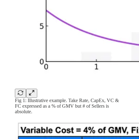
Fig 1: Illustrative example. Take Rate, CapEx, VC &
FC expressed as a % of GMV but # of Sellers is
absolute.