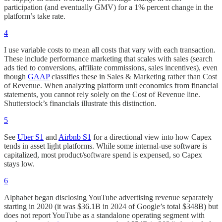
participation (and eventually GMV) for a 1% percent change in the
platform’s take rate.
4
I use variable costs to mean all costs that vary with each transaction.
These include performance marketing that scales with sales (search
ads tied to conversions, affiliate commissions, sales incentives), even
though
GAAP
classifies these in Sales & Marketing rather than Cost
of Revenue. When analyzing platform unit economics from financial
statements, you cannot rely solely on the Cost of Revenue line.
Shutterstock’s financials illustrate this distinction.
5
See
Uber S1
and
Airbnb S1
for a directional view into how Capex
tends in asset light platforms. While some internal-use software is
capitalized, most product/software spend is expensed, so Capex
stays low.
6
Alphabet began disclosing YouTube advertising revenue separately
starting in 2020 (it was $36.1B in 2024 of Google’s total $348B) but
does not report YouTube as a standalone operating segment with