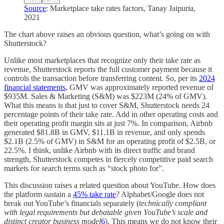
Source
: Marketplace take rates factors, Tanay Jaipuria,
2021
The chart above raises an obvious question, what’s going on with
Shutterstock?
Unlike most marketplaces that recognize only their take rate as
revenue, Shutterstock reports the full customer payment because it
controls the transaction before transferring content. So, per its
2024
financial statements
, GMV was approximately reported revenue of
$935M. Sales & Marketing (S&M) was $223M (24% of GMV).
What this means is that just to cover S&M, Shutterstock needs 24
percentage points of their take rate. Add in other operating costs and
their operating profit margin sits at just 7%. In comparison, Airbnb
generated $81.8B in GMV, $11.1B in revenue, and only spends
$2.1B (2.5% of GMV) in S&M for an operating profit of $2.5B, or
22.5%. I think, unlike Airbnb with its direct traffic and brand
strength, Shutterstock competes in fiercely competitive paid search
markets for search terms such as “stock photo for”.
This discussion raises a related question about YouTube. How does
the platform sustain a
45% take rate
? Alphabet/Google does not
break out YouTube’s financials separately (
technically compliant
with legal requirements but debatable given YouTube’s scale and
distinct creator business model
6
). This means we do not know their