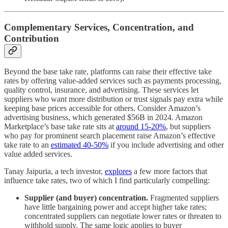
Complementary Services, Concentration, and
Contribution
Beyond the base take rate, platforms can raise their effective take
rates by offering value-added services such as payments processing,
quality control, insurance, and advertising. These services let
suppliers who want more distribution or trust signals pay extra while
keeping base prices accessible for others. Consider Amazon’s
advertising business, which generated $56B in 2024. Amazon
Marketplace’s base take rate sits at
around 15-20%
, but suppliers
who pay for prominent search placement raise Amazon’s effective
take rate to an
estimated 40-50%
if you include advertising and other
value added services.
Tanay Jaipuria, a tech investor,
explores
a few more factors that
influence take rates, two of which I find particularly compelling:
Supplier (and buyer) concentration.
Fragmented suppliers
have little bargaining power and accept higher take rates;
concentrated suppliers can negotiate lower rates or threaten to
withhold supply. The same logic applies to buyer