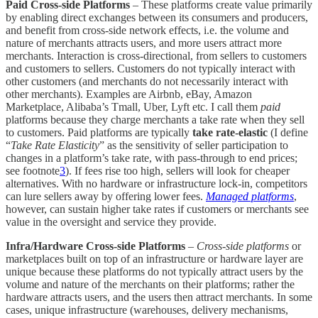
Paid Cross-side Platforms
– These platforms create value primarily
by enabling direct exchanges between its consumers and producers,
and benefit from cross-side network effects, i.e. the volume and
nature of merchants attracts users, and more users attract more
merchants. Interaction is cross-directional, from sellers to customers
and customers to sellers. Customers do not typically interact with
other customers (and merchants do not necessarily interact with
other merchants). Examples are Airbnb, eBay, Amazon
Marketplace, Alibaba’s Tmall, Uber, Lyft etc. I call them
paid
platforms because they charge merchants a take rate when they sell
to customers. Paid platforms are typically
take rate-elastic
(I define
“
Take Rate Elasticity
” as the sensitivity of seller participation to
changes in a platform’s take rate, with pass-through to end prices;
see footnote
3
). If fees rise too high, sellers will look for cheaper
alternatives. With no hardware or infrastructure lock-in, competitors
can lure sellers away by offering lower fees.
Managed platforms
,
however, can sustain higher take rates if customers or merchants see
value in the oversight and service they provide.
Infra/Hardware Cross-side Platforms
–
Cross-side platforms
or
marketplaces built on top of an infrastructure or hardware layer are
unique because these platforms do not typically attract users by the
volume and nature of the merchants on their platforms; rather the
hardware attracts users, and the users then attract merchants. In some
cases, unique infrastructure (warehouses, delivery mechanisms,