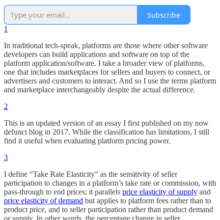
Subscribe
1
In traditional tech-speak, platforms are those where other software
developers can build applications and software on top of the
platform application/software. I take a broader view of platforms,
one that includes marketplaces for sellers and buyers to connect, or
advertisers and customers to interact. And so I use the terms platform
and marketplace interchangeably despite the actual difference.
2
This is an updated version of an essay I first published on my now
defunct blog in 2017. While the classification has limitations, I still
find it useful when evaluating platform pricing power.
3
I define “Take Rate Elasticity” as the sensitivity of seller
participation to changes in a platform’s take rate or commission, with
pass-through to end prices; it parallels
price elasticity of supply
and
price elasticity of demand
but applies to platform fees rather than to
product price, and to seller participation rather than product demand
or supply. In other words, the percentage change in seller