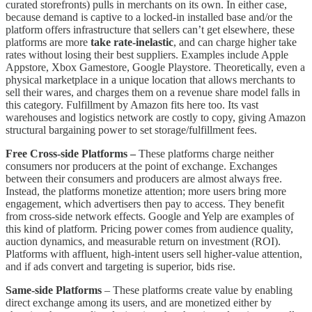
curated storefronts) pulls in merchants on its own. In either case,
because demand is captive to a locked-in installed base and/or the
platform offers infrastructure that sellers can’t get elsewhere, these
platforms are more
take rate-inelastic
, and can charge higher take
rates without losing their best suppliers. Examples include Apple
Appstore, Xbox Gamestore, Google Playstore. Theoretically, even a
physical marketplace in a unique location that allows merchants to
sell their wares, and charges them on a revenue share model falls in
this category. Fulfillment by Amazon fits here too. Its vast
warehouses and logistics network are costly to copy, giving Amazon
structural bargaining power to set storage/fulfillment fees.
Free Cross-side Platforms –
These platforms charge neither
consumers nor producers at the point of exchange. Exchanges
between their consumers and producers are almost always free.
Instead, the platforms monetize attention; more users bring more
engagement, which advertisers then pay to access. They benefit
from cross-side network effects. Google and Yelp are examples of
this kind of platform. Pricing power comes from audience quality,
auction dynamics, and measurable return on investment (ROI).
Platforms with affluent, high-intent users sell higher-value attention,
and if ads convert and targeting is superior, bids rise.
Same-side Platforms
– These platforms create value by enabling
direct exchange among its users, and are monetized either by