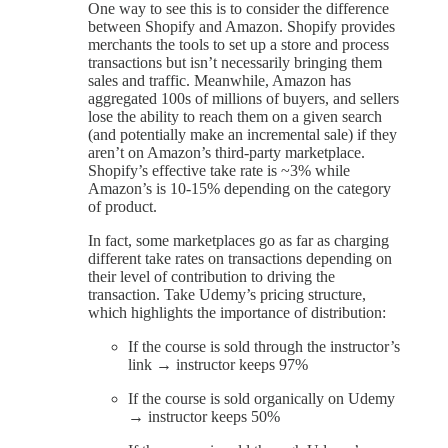
One way to see this is to consider the difference
between Shopify and Amazon. Shopify provides
merchants the tools to set up a store and process
transactions but isn’t necessarily bringing them
sales and traffic. Meanwhile, Amazon has
aggregated 100s of millions of buyers, and sellers
lose the ability to reach them on a given search
(and potentially make an incremental sale) if they
aren’t on Amazon’s third-party marketplace.
Shopify’s effective take rate is ~3% while
Amazon’s is 10-15% depending on the category
of product.
In fact, some marketplaces go as far as charging
different take rates on transactions depending on
their level of contribution to driving the
transaction. Take Udemy’s pricing structure,
which highlights the importance of distribution:
If the course is sold through the instructor’s
link → instructor keeps 97%
If the course is sold organically on Udemy
→ instructor keeps 50%