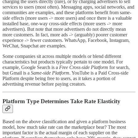
charging the users directly (rare), or by charging advertisers to sell
services to users (most often). Messaging apps, social networks, and
communities are examples, and these platforms benefit from same-
side effects (more users -> more users) and once there is a valuable
installed base, one-way cross-side effects (more users -> more
advertisers). But note that more advertisers do not directly mean
more customers. In fact, more ads -> (arguably) poorer customer
experience -> fewer customers. WhatsApp, Facebook, Instagram,
WeChat, Snapchat are examples.
Some companies sit across multiple models or blend different
characteristics but products typically pertain to one model. For
example, Google Search is a
Free Cross-side Platform
for search,
but Gmail is a
Same-side Platform
. YouTube is a Paid Cross-side
Platform despite being free to users, as it takes a portion of
advertising revenue before paying creators.
Platform Type Determines Take Rate Elasticity
Based on the above classification and given a platform business
model, how much take rate can the marketplace bear? The most
important factor is the actual margin of each supplier on the