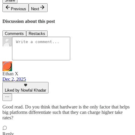
Share
Previous
Next
Discussion about this post
Comments
Restacks
Ethan X
Dec 2, 2025
Liked by Nowfal Khadar
Good read. Do you think that hardware is the only factor that helps
big platforms differentiate such that they can charge higher take
rates?
Reply