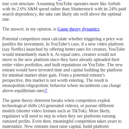
true cost structure. Assuming YouTube operates more like Airbnb
with its 2.6% S&M spend rather than Shutterstock with its 24% paid
search dependency, the take rate likely sits well above the optimal
rate.
The answer, in my opinion, is
Game theory dynamics
.
Potential competitors must calculate whether triggering a price war
justifies the investment. In YouTube’s case, if a new video platform
(say Netflix) launched by offering better rates for creators, YouTube
would immediately match it. At equal rates, creators would not
move to the new platform since they have already uploaded their
entire video portfolios, and built reputations on YouTube. The new
entrant would have invested time and capital building the platform
for minimal market share gain. From a potential entrant’s
perspective, this market is not worth entering. The result is
monopolistic/oligopolistic behavior where incumbents can charge
above-equilibrium rates
7
.
The game theory deterrent breaks when competitors exploit
technological shifts (AI-generated videos), or pursue different
models (shorter video formats such as TikTok). More likely,
regulators will need to step in when they see platforms earning
outsized profits. Even then, meaningful competition takes years to
materialize. New entrants must raise capital, build platform