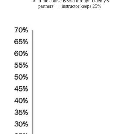
If the course is sold through Udemy’s
partners’ → instructor keeps 25%