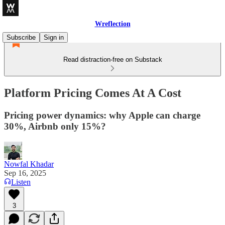
Wreflection
Subscribe
Sign in
Read distraction-free on Substack
Platform Pricing Comes At A Cost
Pricing power dynamics: why Apple can charge
30%, Airbnb only 15%?
Nowfal Khadar
Sep 16, 2025
Listen
3