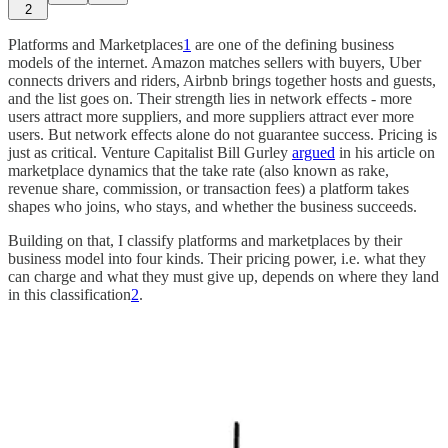
2
Platforms and Marketplaces
1
are one of the defining business
models of the internet. Amazon matches sellers with buyers, Uber
connects drivers and riders, Airbnb brings together hosts and guests,
and the list goes on. Their strength lies in network effects - more
users attract more suppliers, and more suppliers attract ever more
users. But network effects alone do not guarantee success. Pricing is
just as critical. Venture Capitalist Bill Gurley
argued
in his article on
marketplace dynamics that the take rate (also known as rake,
revenue share, commission, or transaction fees) a platform takes
shapes who joins, who stays, and whether the business succeeds.
Building on that, I classify platforms and marketplaces by their
business model into four kinds. Their pricing power, i.e. what they
can charge and what they must give up, depends on where they land
in this classification
2
.