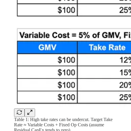
Table 1: High take rates can be undercut. Target Take
Rate ≈ Variable Costs + Fixed Op Costs (assume
Residual CapEx tends to zero).