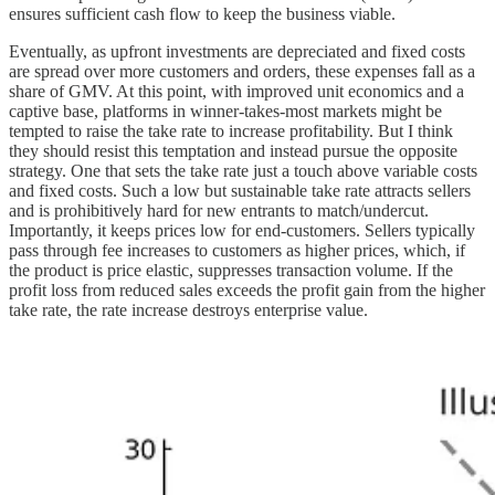
ensures sufficient cash flow to keep the business viable.
Eventually, as upfront investments are depreciated and fixed costs
are spread over more customers and orders, these expenses fall as a
share of GMV. At this point, with improved unit economics and a
captive base, platforms in winner-takes-most markets might be
tempted to raise the take rate to increase profitability. But I think
they should resist this temptation and instead pursue the opposite
strategy. One that sets the take rate just a touch above variable costs
and fixed costs. Such a low but sustainable take rate attracts sellers
and is prohibitively hard for new entrants to match/undercut.
Importantly, it keeps prices low for end-customers. Sellers typically
pass through fee increases to customers as higher prices, which, if
the product is price elastic, suppresses transaction volume. If the
profit loss from reduced sales exceeds the profit gain from the higher
take rate, the rate increase destroys enterprise value.