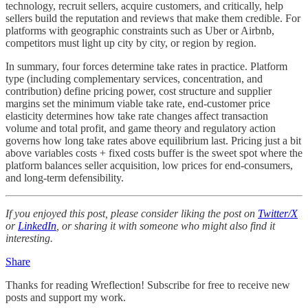
technology, recruit sellers, acquire customers, and critically, help
sellers build the reputation and reviews that make them credible. For
platforms with geographic constraints such as Uber or Airbnb,
competitors must light up city by city, or region by region.
In summary, four forces determine take rates in practice. Platform
type (including complementary services, concentration, and
contribution) define pricing power, cost structure and supplier
margins set the minimum viable take rate, end-customer price
elasticity determines how take rate changes affect transaction
volume and total profit, and game theory and regulatory action
governs how long take rates above equilibrium last. Pricing just a bit
above variables costs + fixed costs buffer is the sweet spot where the
platform balances seller acquisition, low prices for end-consumers,
and long-term defensibility.
If you enjoyed this post, please consider liking the post on
Twitter/X
or
LinkedIn
, or sharing it with someone who might also find it
interesting.
Share
Thanks for reading Wreflection! Subscribe for free to receive new
posts and support my work.