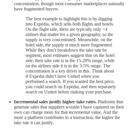
concentration, though most consumer marketplaces naturally
have fragmented buyers.
The best example to highlight this is by digging
into Expedia, which sells both flights and hotels.
On the flight side, there are typically only ~4
airlines that matter for a given geography, so the
supply is very concentrated. Meanwhile, on the
hotel side, the supply is much more fragmented.
While they don’t breakdown the take rate by
segment, most estimates suggest that on the hotel
side, their take rate is in the 15-20% range, while
on the airlines side it is in the 3-5% range. The
concentration is a key driver in this. Think about
if Expedia didn’t have United when you
performed a search. If you wanted the best price,
you could search on Expedia, and then separately
search on United before making your purchase.
Incremental sales justify higher take rates.
Platforms that
generate sales that suppliers wouldn’t have captured on their
own can charge more for that incremental value. And the
more a platform contributes to a transaction, the higher the
take rate it can justify.