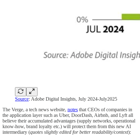
Source
: Adobe Digital Insights, July 2024-July2025
The Verge, a tech news website,
notes
that CEOs of companies in
the application layer such as Uber, DoorDash, Airbnb, and Lyft all
believe their accumulated advantages (supply networks, operational
know-how, brand loyalty etc.) will protect them from this new AI
intermediary (
quotes
slightly edited for better readability/context
):