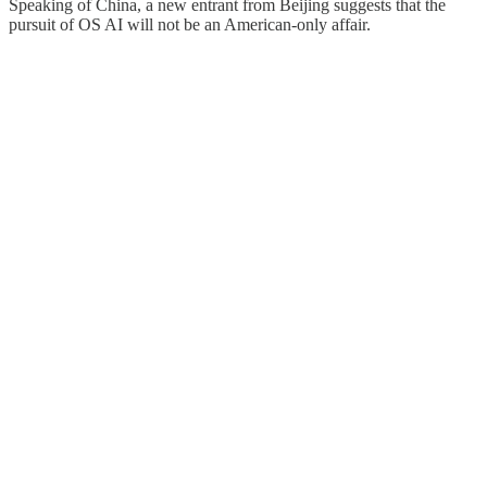
Speaking of China, a new entrant from Beijing suggests that the
pursuit of OS AI will not be an American-only affair.