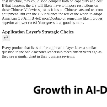
cost structure, they could soon compete both on capability and cost.
If that happens, the US will likely have to impose restrictions on
these Chinese AI devices just as it has on Chinese cars and telecom
equipment. But can the US influence the rest of the world to adopt
American OS AI if ByteDance/Doubao or something like it proves
superior at lower costs? Your guess is as good as mine.
Application Layer’s Strategic Choice
Every product that lives on the application layer faces a similar
question to the one Amazon’s leadership faced fifteen years ago as
they see a similar chart in their business reviews.