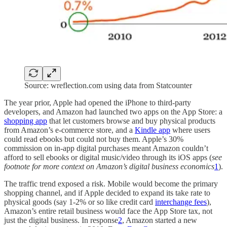
Source: wreflection.com using data from Statcounter
The year prior, Apple had opened the iPhone to third-party
developers, and Amazon had launched two apps on the App Store: a
shopping app
that let customers browse and buy physical products
from Amazon’s e-commerce store, and a
Kindle app
where users
could read ebooks but could not buy them. Apple’s 30%
commission on in-app digital purchases meant Amazon couldn’t
afford to sell ebooks or digital music/video through its iOS apps (
see
footnote for more context on Amazon’s digital business economics
1
).
The traffic trend exposed a risk. Mobile would become the primary
shopping channel, and if Apple decided to expand its take rate to
physical goods (say 1-2% or so like credit card
interchange fees
),
Amazon’s entire retail business would face the App Store tax, not
just the digital business. In response
2
, Amazon started a new