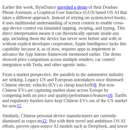
Earlier this week, ByteDance
unveiled a demo
of their Doubao
Phone Assistant, a Graphical User Interface (GUI) based OS AI that
takes a different approach. Instead of relying on system-level hooks,
it uses multimodal understanding of screen content to enable cross-
app device control via simulated tapping, swiping, and typing. This
direct interpretation means it can theoretically operate inside any
app, including those the device has never seen before and with or
without explicit developer cooperation. Apple Intelligence lacks this
capability because it, as of now, requires apps to implement in
advance the App Intents framework mentioned earlier. The demo
showed price comparison across multiple retailers, car control
integration with Tesla, and other agentic tasks.
From a market perspective, the parallels to the automotive industry
are striking. Legacy US and European automakers once dismissed
Chinese electric vehicles (EV) as cheap knockoffs
9
. But now
Chinese EVs are capturing market share across Europe by
competing both on price and quality/performance/features
10
. Tariffs
and regulatory barriers have kept Chinese EVs out of the US market
for now
11
.
Similarly, Chinese personal device manufacturers are currently
dismissed as copycats
12
. But with their novel and ambitious OS AI
efforts, proven open-source AI models such as DeepSeek, and lower