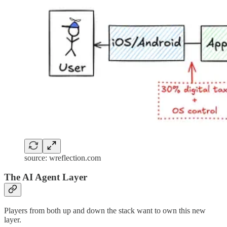
source: wreflection.com
The AI Agent Layer
Players from both up and down the stack want to own this new
layer.