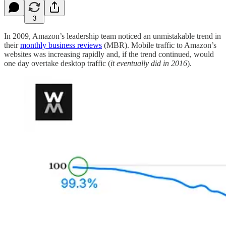
3
In 2009, Amazon’s leadership team noticed an unmistakable trend in
their
monthly business reviews
(MBR). Mobile traffic to Amazon’s
websites was increasing rapidly and, if the trend continued, would
one day overtake desktop traffic (
it eventually did in 2016
).