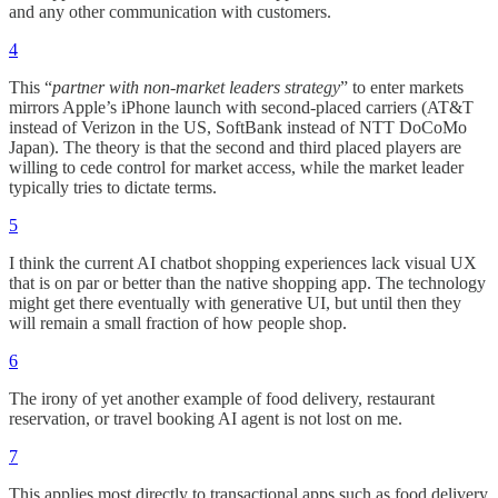
and any other communication with customers.
4
This “
partner with non-market leaders strategy
” to enter markets
mirrors Apple’s iPhone launch with second-placed carriers (AT&T
instead of Verizon in the US, SoftBank instead of NTT DoCoMo
Japan). The theory is that the second and third placed players are
willing to cede control for market access, while the market leader
typically tries to dictate terms.
5
I think the current AI chatbot shopping experiences lack visual UX
that is on par or better than the native shopping app. The technology
might get there eventually with generative UI, but until then they
will remain a small fraction of how people shop.
6
The irony of yet another example of food delivery, restaurant
reservation, or travel booking AI agent is not lost on me.
7
This applies most directly to transactional apps such as food delivery