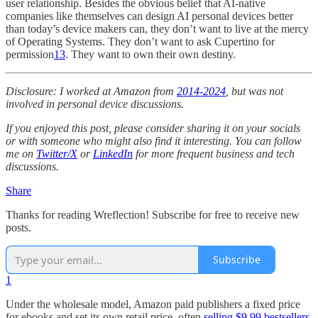
user relationship. Besides the obvious belief that AI-native
companies like themselves can design AI personal devices better
than today’s device makers can, they don’t want to live at the mercy
of Operating Systems. They don’t want to ask Cupertino for
permission
13
. They want to own their own destiny.
Disclosure: I worked at Amazon from
2014-2024
, but was not
involved in personal device discussions.
If you enjoyed this post, please consider sharing it on your socials
or with someone who might also find it interesting. You can follow
me on
Twitter/X
or
LinkedIn
for more frequent business and tech
discussions.
Share
Thanks for reading Wreflection! Subscribe for free to receive new
posts.
Subscribe
1
Under the wholesale model, Amazon paid publishers a fixed price
for ebooks and set its own retail price, often
selling $9.99 bestsellers