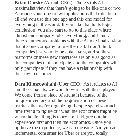
Brian Chesky
(Airbnb CEO): There’s this AI
maximalist view that there’s going to be like one or two
AI models and one or two applications that rule them
all and you use this one app and this one model for
everything in the world. If you take that to its logical
conclusion, you also start to go to this place where
almost one company rules everything, and I think
there’s numerous problems with the AI maximalist view
that it’s one company to rule them all. I don’t think
companies just want to be data layers, and so these
platforms or these new interfaces are only as good as
the companies that participate, and the companies will
only participate if they can have a relationship with
their own customer.
Dara Khosrowshahi
(Uber CEO): As it relates to AI
and these agents, we want to work with these players.
We come from a place of strength because of the
unique inventory and the fragmentation of these
markets that we’re organizing. People spend so much
time trying to figure out what the economics might be
when the first thing is to try it out. Figure out the
experience first and then the economics. Once you
optimize the experience, we can measure. Are you an
incremental consumer for Uber or are you totally