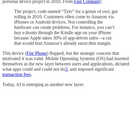
personal device project in 2010. From
Fast Company
:
The project, code-named “Tyto” for a genus of owl, got
rolling in 2010. Customers often come to Amazon via
iPhones or Android devices. Not controlling the
hardware can create problems. For instance, you can’t
buy e-books through the Kindle app on your iPhone
because Apple takes 30% of app-driven sales—a cut
that would hurt Amazon’s already razor-thin margin.
This device (
Fire Phone
) flopped, but the strategic concern that
motivated it was valid. Mobile Operating Systems (OS) had inserted
themselves as the new layer between users and applications, dictated
what apps could and could not do
3
, and imposed significant
transaction fees
.
Today, AI is emerging as another new layer.