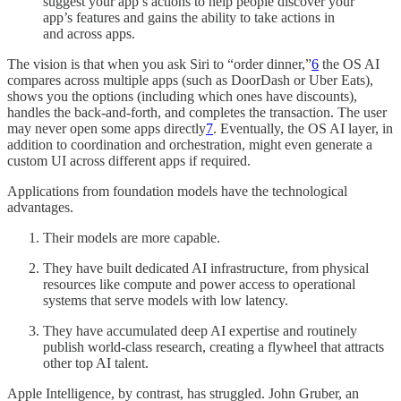
suggest your app’s actions to help people discover your
app’s features and gains the ability to take actions in
and across apps.
The vision is that when you ask Siri to “order dinner,”
6
the OS AI
compares across multiple apps (such as DoorDash or Uber Eats),
shows you the options (including which ones have discounts),
handles the back-and-forth, and completes the transaction. The user
may never open some apps directly
7
. Eventually, the OS AI layer, in
addition to coordination and orchestration, might even generate a
custom UI across different apps if required.
Applications from foundation models have the technological
advantages.
Their models are more capable.
They have built dedicated AI infrastructure, from physical
resources like compute and power access to operational
systems that serve models with low latency.
They have accumulated deep AI expertise and routinely
publish world-class research, creating a flywheel that attracts
other top AI talent.
Apple Intelligence, by contrast, has struggled. John Gruber, an