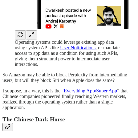
Operating systems could leverage existing app data
using system APIs like
User Notifications
, or mandate
access to app data as a condition for using such APIs,
giving them structural power to intermediate user
interactions.
So Amazon may be able to block Perplexity from intermediating
users, but will they block Siri when Apple does the same?
I suppose, in a way, this is the “
Everything App/Super App
” that
Chinese companies pioneered finally reaching Western markets,
realized through the operating system rather than a single
application.
The Chinese Dark Horse