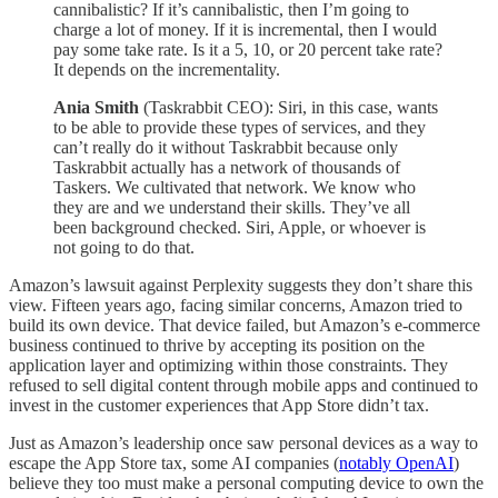
cannibalistic? If it’s cannibalistic, then I’m going to
charge a lot of money. If it is incremental, then I would
pay some take rate. Is it a 5, 10, or 20 percent take rate?
It depends on the incrementality.
Ania Smith
(Taskrabbit CEO): Siri, in this case, wants
to be able to provide these types of services, and they
can’t really do it without Taskrabbit because only
Taskrabbit actually has a network of thousands of
Taskers. We cultivated that network. We know who
they are and we understand their skills. They’ve all
been background checked. Siri, Apple, or whoever is
not going to do that.
Amazon’s lawsuit against Perplexity suggests they don’t share this
view. Fifteen years ago, facing similar concerns, Amazon tried to
build its own device. That device failed, but Amazon’s e-commerce
business continued to thrive by accepting its position on the
application layer and optimizing within those constraints. They
refused to sell digital content through mobile apps and continued to
invest in the customer experiences that App Store didn’t tax.
Just as Amazon’s leadership once saw personal devices as a way to
escape the App Store tax, some AI companies (
notably OpenAI
)
believe they too must make a personal computing device to own the