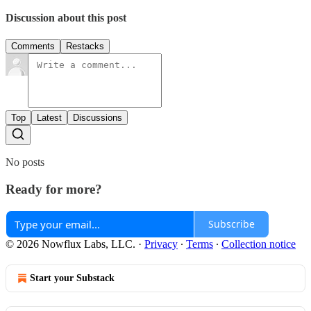
Discussion about this post
Comments
Restacks
Top
Latest
Discussions
No posts
Ready for more?
Subscribe
© 2026 Nowflux Labs, LLC.
·
Privacy
∙
Terms
∙
Collection notice
Start your Substack