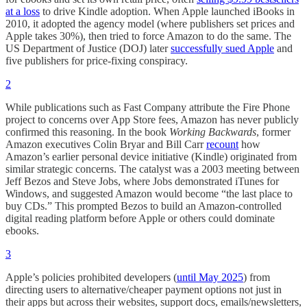
at a loss
to drive Kindle adoption. When Apple launched iBooks in
2010, it adopted the agency model (where publishers set prices and
Apple takes 30%), then tried to force Amazon to do the same. The
US Department of Justice (DOJ) later
successfully sued Apple
and
five publishers for price-fixing conspiracy.
2
While publications such as Fast Company attribute the Fire Phone
project to concerns over App Store fees, Amazon has never publicly
confirmed this reasoning. In the book
Working Backwards
, former
Amazon executives Colin Bryar and Bill Carr
recount
how
Amazon’s earlier personal device initiative (Kindle) originated from
similar strategic concerns. The catalyst was a 2003 meeting between
Jeff Bezos and Steve Jobs, where Jobs demonstrated iTunes for
Windows, and suggested Amazon would become “the last place to
buy CDs.” This prompted Bezos to build an Amazon-controlled
digital reading platform before Apple or others could dominate
ebooks.
3
Apple’s policies prohibited developers (
until May 2025
) from
directing users to alternative/cheaper payment options not just in
their apps but across their websites, support docs, emails/newsletters,