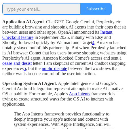
Subscribe
Application AI Agent
. ChatGPT, Google Gemini, Perplexity etc.
are building browsing and shopping AI agents into their apps that sit
between users and other apps. OpenAI announced its
Instant
Checkout feature
in September 2025, initially with Etsy and
Shopify, followed quickly by Walmart and Target
4
. Amazon has
notably stayed out of this partnership. But when Perplexity launched
its AI browser Comet that lets users browse shopping websites using
Perplexity’s AI agent, Amazon blocked Comet’s access and sent a
cease-and-desist
letter. I am skeptical of current AI chatbot shopping
experiences
5
, but the
public dispute
between the two shows that
neither wants to cede control of the user interaction.
Operating System AI Agent
. Apple Intelligence and Google’s
Gemini Android integration represent attempts to make AI a native
OS capability. For example, Apple’s
App Intents
framework is
trying to create structured ways for the OS AI to interact with
applications.
The App Intents framework provides functionality to
deeply integrate your app’s actions and content with
system experiences. With Apple Intelligence, Siri will