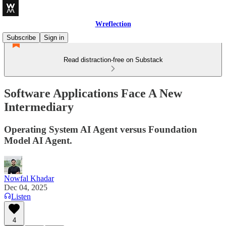
Wreflection
Subscribe
Sign in
Read distraction-free on Substack
Software Applications Face A New
Intermediary
Operating System AI Agent versus Foundation
Model AI Agent.
Nowfal Khadar
Dec 04, 2025
Listen
4