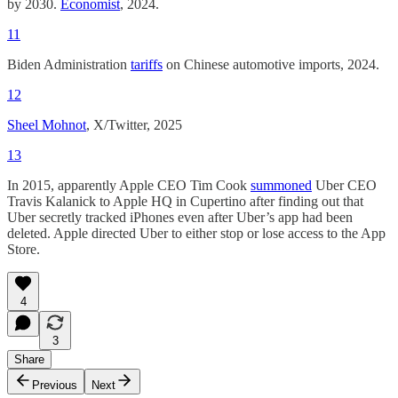
by 2030.
Economist
, 2024.
11
Biden Administration
tariffs
on Chinese automotive imports, 2024.
12
Sheel Mohnot
, X/Twitter, 2025
13
In 2015, apparently Apple CEO Tim Cook
summoned
Uber CEO
Travis Kalanick to Apple HQ in Cupertino after finding out that
Uber secretly tracked iPhones even after Uber’s app had been
deleted. Apple directed Uber to either stop or lose access to the App
Store.
4
3
Share
Previous
Next