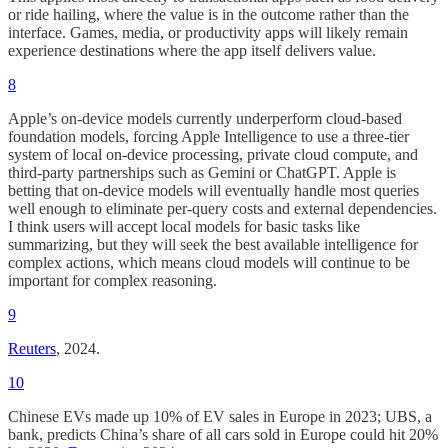
or ride hailing, where the value is in the outcome rather than the
interface. Games, media, or productivity apps will likely remain
experience destinations where the app itself delivers value.
8
Apple’s on-device models currently underperform cloud-based
foundation models, forcing Apple Intelligence to use a three-tier
system of local on-device processing, private cloud compute, and
third-party partnerships such as Gemini or ChatGPT. Apple is
betting that on-device models will eventually handle most queries
well enough to eliminate per-query costs and external dependencies.
I think users will accept local models for basic tasks like
summarizing, but they will seek the best available intelligence for
complex actions, which means cloud models will continue to be
important for complex reasoning.
9
Reuters
, 2024.
10
Chinese EVs made up 10% of EV sales in Europe in 2023; UBS, a
bank, predicts China’s share of all cars sold in Europe could hit 20%