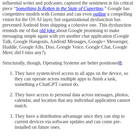
influential writer and podcaster, captured the sentiment in his critical
piece “
Something Is Rotten in the State of Cupertino
.
” Google has
competitive models with Gemini and can even
outline
a compelling
vision for the OS AI layer, but organizational dysfunction has
prevented Android from shipping a cohesive one. This dysfunction
reminds me of that
old joke
about Google promising to make
messaging simple again with yet another chat application (Google
Talk, Google Hangouts, Android Messages, Google+ Messenger,
Huddle, Google Allo, Duo, Google Voice, Google Chat, Google
Meet; did I miss any?).
Structurally, though, Operating Systems are better positioned
8
.
They have system-level access to all apps on the device, so
they can operate across multiple apps to finish a task,
something a ChatGPT cannot do.
They have access to personal data across messages, photos,
calendar, and location that any individual application cannot
match.
They have a distribution advantage since they can ship to
current devices via software updates and can come pre-
installed on future ones.